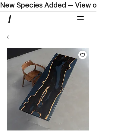
New Species Added — View our Online C