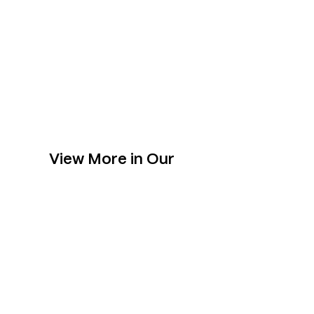
View More in Our
Collection