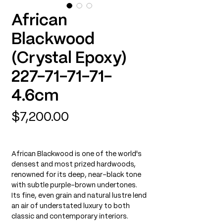
African
Blackwood
(Crystal Epoxy)
227-71-71-71-
4.6cm
Price
$7,200.00
African Blackwood is one of the world's
densest and most prized hardwoods,
renowned for its deep, near-black tone
with subtle purple-brown undertones.
Its fine, even grain and natural lustre lend
an air of understated luxury to both
classic and contemporary interiors.