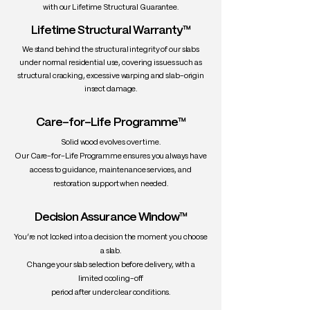
with our Lifetime Structural Guarantee.
Lifetime Structural Warranty™
We stand behind the structural integrity of our slabs
under normal residential use, covering issues such as
structural cracking, excessive warping and slab-origin
insect damage.
Care-for-Life Programme™
Solid wood evolves over time.
Our Care-for-Life Programme ensures you always have
access to guidance, maintenance services, and
restoration support when needed.
Decision Assurance Window™
You’re not locked into a decision the moment you choose
a slab.
Change your slab selection before delivery, with a
limited cooling-off
period after under clear conditions.