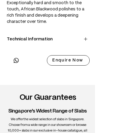
Exceptionally hard and smooth to the
touch, African Blackwood polishes to a
rich finish and develops a deepening
character over time.
Technical Information
• Scientific Name: Dalbergia melanoxylon
• 3 Point Width: 71 / 71 / 71cm
Enquire Now
• Common Name: African Blackwood
• Origin: Central & Southern Africa
• Janka Hardness: ~3,670 lbf
• Density: ~1,200 kg/m³
• Color: Deep black with subtle purple-
brown undertones
Our Guarantees
• Grain: Straight and fine
• Texture: Fine, even, lustrous
Singapore's Widest Range of Slabs
• Durability: Very high; extremely dense
and stable
We offer the widest selection of slabs in Singapore.
• Uses: Fine furniture, turning,
Choose from a wide range in our showroom or browse
10,000+ slabs in our exclusive in-house catalogue, all
instruments, inlay