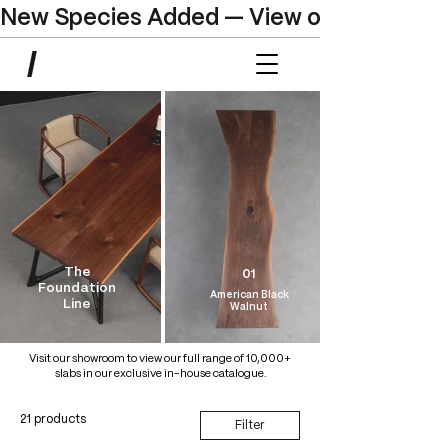
New Species Added — View our Online C
The
01
Foundation
American Black
Line
Walnut
Visit our showroom to view our full range of 10,000+
slabs in our exclusive in-house catalogue.
21 products
Filter