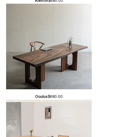
Price
Klentin
$680.00
Price
Oculus
$680.00