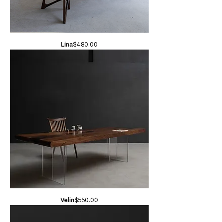
Price
Lina
$480.00
Price
Velin
$550.00