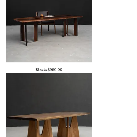
Price
Strata
$950.00