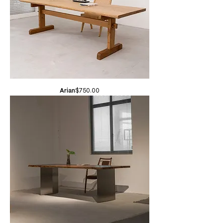
Price
Arian
$750.00