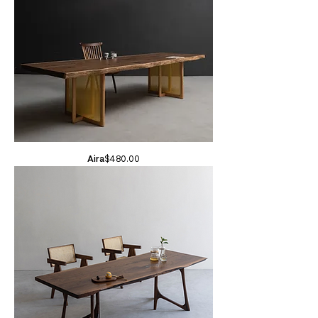
Price
Aira
$480.00