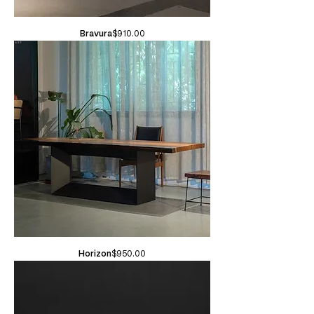
Price
Bravura
$910.00
Price
Horizon
$950.00