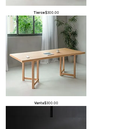
Price
Tierce
$300.00
Price
Vanta
$300.00