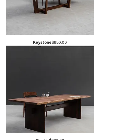
Price
Keystone
$650.00