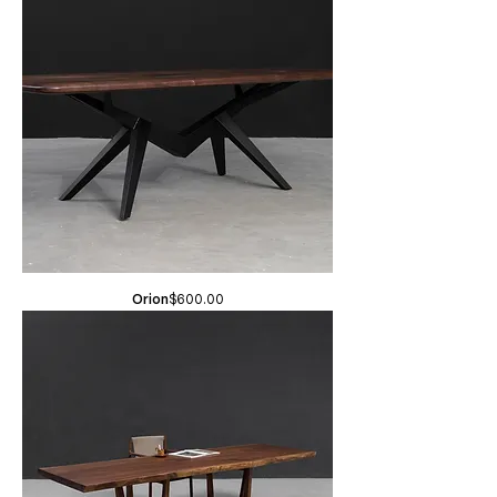
Price
Orion
$600.00