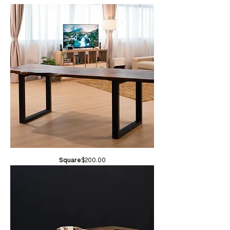
Price
Square
$200.00