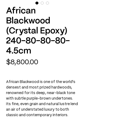
African
Blackwood
(Crystal Epoxy)
240-80-80-80-
4.5cm
Price
$8,800.00
African Blackwood is one of the world's
densest and most prized hardwoods,
renowned for its deep, near-black tone
with subtle purple-brown undertones.
Its fine, even grain and natural lustre lend
an air of understated luxury to both
classic and contemporary interiors.