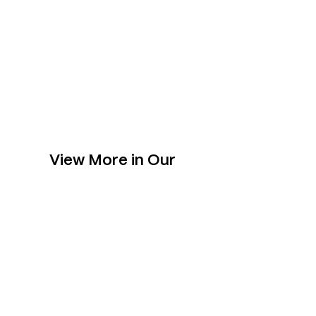
View More in Our
Collection