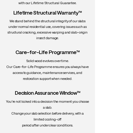
with our Lifetime Structural Guarantee.
Lifetime Structural Warranty™
We stand behind the structural integrity of our slabs
under normal residential use, covering issues such as
structural cracking, excessive warping and slab-origin
insect damage.
Care-for-Life Programme™
Solid wood evolves over time.
Our Care-for-Life Programme ensures you always have
access to guidance, maintenance services, and
restoration support when needed.
Decision Assurance Window™
You’re not locked into a decision the moment you choose
a slab.
Change your slab selection before delivery, with a
limited cooling-off
period after under clear conditions.