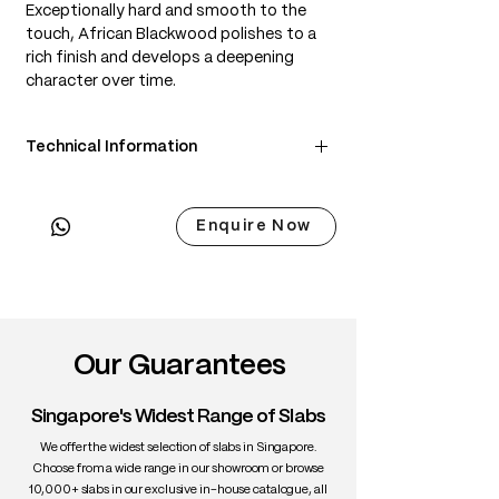
Exceptionally hard and smooth to the
touch, African Blackwood polishes to a
rich finish and develops a deepening
character over time.
Technical Information
• Scientific Name: Dalbergia melanoxylon
• 3 Point Width: 80 / 80 / 80cm
Enquire Now
• Common Name: African Blackwood
• Origin: Central & Southern Africa
• Janka Hardness: ~3,670 lbf
• Density: ~1,200 kg/m³
• Color: Deep black with subtle purple-
brown undertones
Our Guarantees
• Grain: Straight and fine
• Texture: Fine, even, lustrous
Singapore's Widest Range of Slabs
• Durability: Very high; extremely dense
and stable
We offer the widest selection of slabs in Singapore.
• Uses: Fine furniture, turning,
Choose from a wide range in our showroom or browse
10,000+ slabs in our exclusive in-house catalogue, all
instruments, inlay