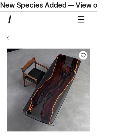
New Species Added — View our Online C