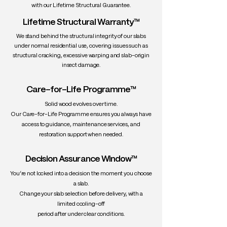
with our Lifetime Structural Guarantee.
Lifetime Structural Warranty™
We stand behind the structural integrity of our slabs
under normal residential use, covering issues such as
structural cracking, excessive warping and slab-origin
insect damage.
Care-for-Life Programme™
Solid wood evolves over time.
Our Care-for-Life Programme ensures you always have
access to guidance, maintenance services, and
restoration support when needed.
Decision Assurance Window™
You’re not locked into a decision the moment you choose
a slab.
Change your slab selection before delivery, with a
limited cooling-off
period after under clear conditions.