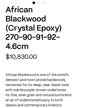
African
Blackwood
(Crystal Epoxy)
270-90-91-92-
4.6cm
Price
$10,830.00
African Blackwood is one of the world's
densest and most prized hardwoods,
renowned for its deep, near-black tone
with subtle purple-brown undertones.
Its fine, even grain and natural lustre lend
an air of understated luxury to both
classic and contemporary interiors.