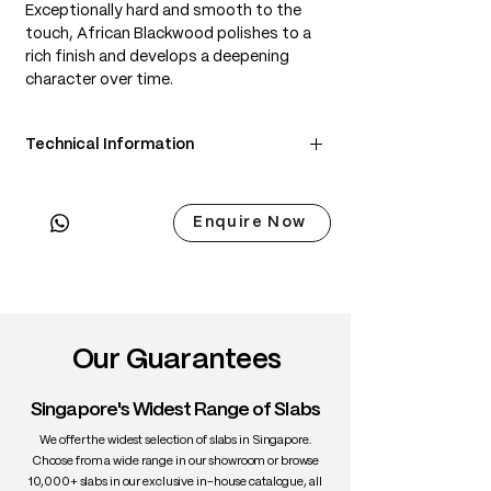
Exceptionally hard and smooth to the
touch, African Blackwood polishes to a
rich finish and develops a deepening
character over time.
Technical Information
• Scientific Name: Dalbergia melanoxylon
• 3 Point Width: 90 / 91 / 92cm
Enquire Now
• Common Name: African Blackwood
• Origin: Central & Southern Africa
• Janka Hardness: ~3,670 lbf
• Density: ~1,200 kg/m³
• Color: Deep black with subtle purple-
brown undertones
Our Guarantees
• Grain: Straight and fine
• Texture: Fine, even, lustrous
Singapore's Widest Range of Slabs
• Durability: Very high; extremely dense
and stable
We offer the widest selection of slabs in Singapore.
• Uses: Fine furniture, turning,
Choose from a wide range in our showroom or browse
10,000+ slabs in our exclusive in-house catalogue, all
instruments, inlay