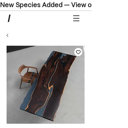
New Species Added — View our Online C