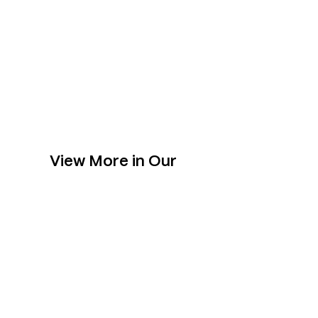
View More in Our
Collection