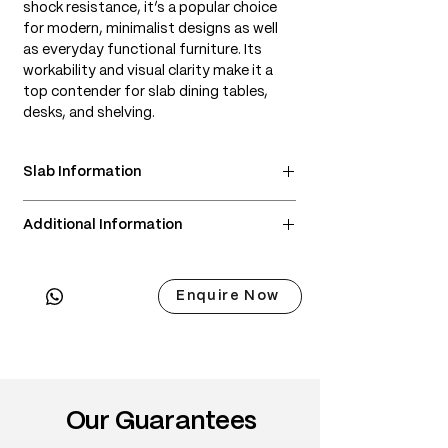
shock resistance, it’s a popular choice
for modern, minimalist designs as well
as everyday functional furniture. Its
workability and visual clarity make it a
top contender for slab dining tables,
desks, and shelving.
Slab Information
• Scientific Name: Fraxinus americana
Additional Information
• 3 Point Width: 75 / 74 / 75cm
• Common Name: American Ash
• Delivery & Installation included
• Origin: Eastern United States and parts
(Subject to lift access / staircase)
of Canada
Enquire Now
• Janka Hardness: ~1,320 lbf
• Wood Type: North American hardwood
• Color: Light cream to pale tan,
sometimes with olive or brown streaks
• Grain: Generally straight with
Our Guarantees
pronounced cathedral patterns
• Texture: Medium to coarse, even