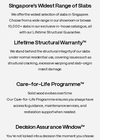
texture
Singapore's Widest Range of Slabs
• Density: ~670 kg/m³
We offer the widest selection of slabs in Singapore.
• Workability: Excellent
Choose from a wide range in our showroom or browse
• Durability: Moderately durable indoors;
10,000+ slabs in our exclusive in-house catalogue, all
not ideal for outdoor use unless sealed
with our Lifetime Structural Guarantee.
• Uses: Dining tables, countertops,
Lifetime Structural Warranty™
cabinetry, tool handles, sports
equipment
We stand behind the structural integrity of our slabs
under normal residential use, covering issues such as
structural cracking, excessive warping and slab-origin
insect damage.
Care-for-Life Programme™
Solid wood evolves over time.
Our Care-for-Life Programme ensures you always have
access to guidance, maintenance services, and
restoration support when needed.
Decision Assurance Window™
You’re not locked into a decision the moment you choose