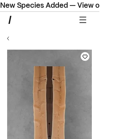
New Species Added — View our Online C