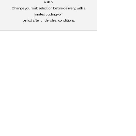
a slab.
Change your slab selection before delivery, with a
limited cooling-off
period after under clear conditions.