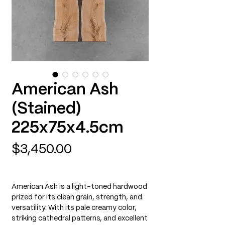
American Ash
(Stained)
225x75x4.5cm
Price
$3,450.00
American Ash is a light-toned hardwood
prized for its clean grain, strength, and
versatility. With its pale creamy color,
striking cathedral patterns, and excellent