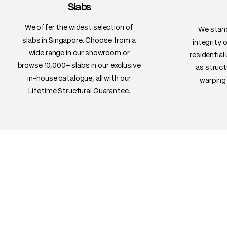
Slabs
We offer the widest selection of
We stand
slabs in Singapore. Choose from a
integrity 
wide range in our showroom or
residential
browse 10,000+ slabs in our exclusive
as struct
in-house catalogue, all with our
warping 
Lifetime Structural Guarantee.