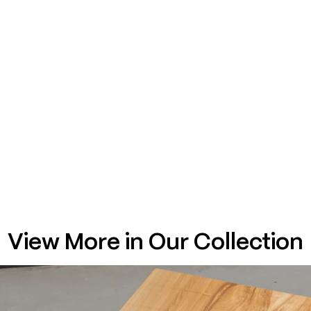
View More in Our Collection