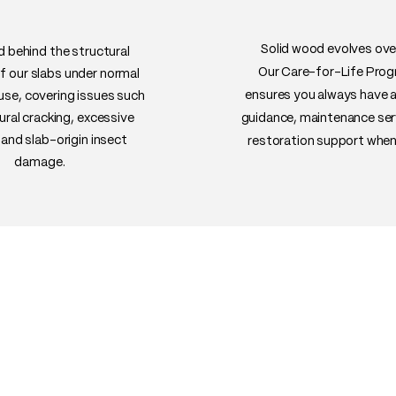
well under daily use
• Uses: Dining table
shelves, high-end fu
Solid wood evolves ove
 behind the structural
Our Care-for-Life Pro
of our slabs under normal
ensures you always have 
 use, covering issues such
ural cracking, excessive
guidance, maintenance ser
and slab-origin insect
restoration support when
damage.