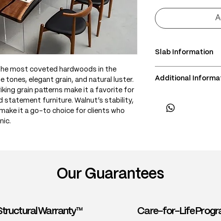
A
Slab Information
 the most coveted hardwoods in the
• Scientific Name: J
Additional Informa
e tones, elegant grain, and natural luster.
• 3 Point Width: 78 
king grain patterns make it a favorite for
• Common Name: Bla
• Delivery & Installa
d statement furniture. Walnut’s stability,
• Origin: Eastern an
(Subject to lift acce
make it a go-to choice for clients who
• Janka Hardness: ~1
nic.
• Wood Type: North
• Color: Rich brown
purple, or gray und
contrast
• Grain: Generally st
Our Guarantees
• Texture: Fine and
• Density: ~640 kg
• Workability: Excel
finish
Structural Warranty™
Care-for-Life Pro
• Durability: Durabl