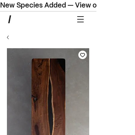
New Species Added — View our Online C