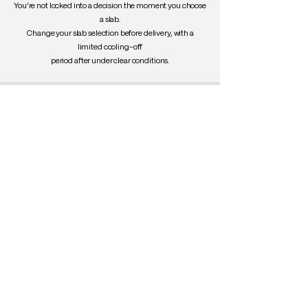
You’re not locked into a decision the moment you choose
a slab.
Change your slab selection before delivery, with a
limited cooling-off
period after under clear conditions.