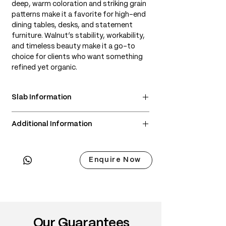
deep, warm coloration and striking grain
patterns make it a favorite for high-end
dining tables, desks, and statement
furniture. Walnut’s stability, workability,
and timeless beauty make it a go-to
choice for clients who want something
refined yet organic.
Slab Information
• Scientific Name: Juglans nigra
Additional Information
• 3 Point Width: 90 / 90 / 90cm
• Common Name: Black Walnut, American
• Delivery & Installation included
Walnut
(Subject to lift access / staircase)
• Origin: Eastern and Central United
Enquire Now
States
• Janka Hardness: ~1,010 lbf
• Wood Type: North American hardwood
• Color: Rich brown heartwood with
chocolate, purple, or gray undertones;
Our Guarantees
creamy sapwood for contrast