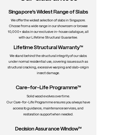
• Grain: Generally straight, but can be
wavy or curly
Singapore's Widest Range of Slabs
• Texture: Fine and smooth
We offer the widest selection of slabs in Singapore.
• Density: ~640 kg/m³
Choose from a wide range in our showroom or browse
• Workability: Excellent — easy to
10,000+ slabs in our exclusive in-house catalogue, all
machine, carve, and finish
with our Lifetime Structural Guarantee.
• Durability: Durable — resists warping
Lifetime Structural Warranty™
and holds up well under daily use
• Uses: Dining tables, desks, headboards,
We stand behind the structural integrity of our slabs
cabinetry, shelves, high-end furniture
under normal residential use, covering issues such as
structural cracking, excessive warping and slab-origin
insect damage.
Care-for-Life Programme™
Solid wood evolves over time.
Our Care-for-Life Programme ensures you always have
access to guidance, maintenance services, and
restoration support when needed.
Decision Assurance Window™