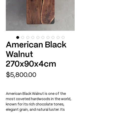
American Black
Walnut
270x90x4cm
Price
$5,800.00
American Black Walnut is one of the
most coveted hardwoods in the world,
known for its rich chocolate tones,
elegant grain, and natural luster. Its