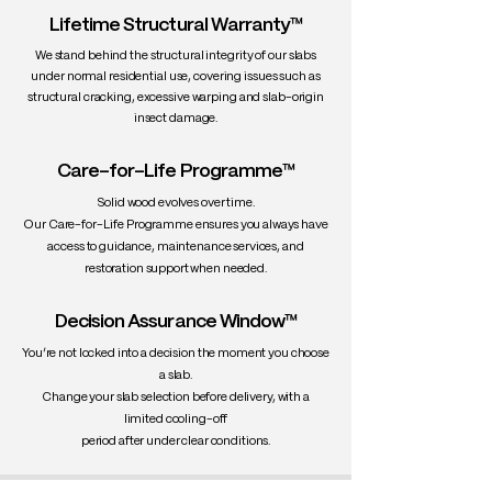
Lifetime Structural Warranty™
We stand behind the structural integrity of our slabs
under normal residential use, covering issues such as
structural cracking, excessive warping and slab-origin
insect damage.
Care-for-Life Programme™
Solid wood evolves over time.
Our Care-for-Life Programme ensures you always have
access to guidance, maintenance services, and
restoration support when needed.
Decision Assurance Window™
You’re not locked into a decision the moment you choose
a slab.
Change your slab selection before delivery, with a
limited cooling-off
period after under clear conditions.