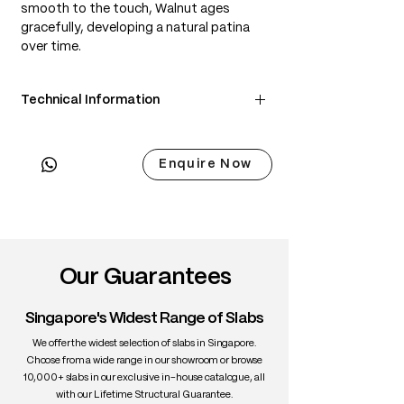
smooth to the touch, Walnut ages
gracefully, developing a natural patina
over time.
Technical Information
• Scientific Name: Juglans nigra
• 3 Point Width: 94 / 98 / 94.5cm
Enquire Now
• Common Name: Black Walnut
• Origin: North America
• Janka Hardness: ~1,010 lbf
• Density: ~650 kg/m³
• Color: Chocolate brown with lighter
sapwood edges
Our Guarantees
• Grain: Straight to wavy with rich figure
• Texture: Medium, smooth
Singapore's Widest Range of Slabs
• Durability: High stability, excellent for
interiors
We offer the widest selection of slabs in Singapore.
• Uses: Fine furniture, dining tables,
Choose from a wide range in our showroom or browse
10,000+ slabs in our exclusive in-house catalogue, all
cabinetry, interiors
with our Lifetime Structural Guarantee.