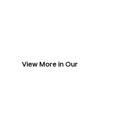
View More in Our
Collection