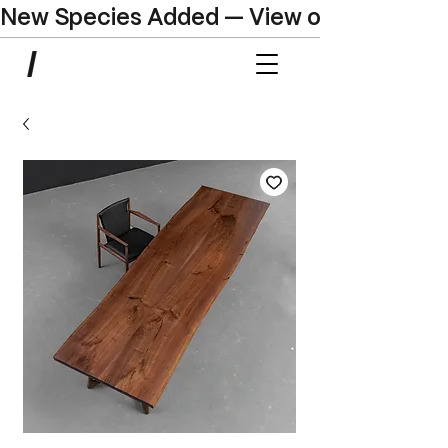
New Species Added — View our Online C