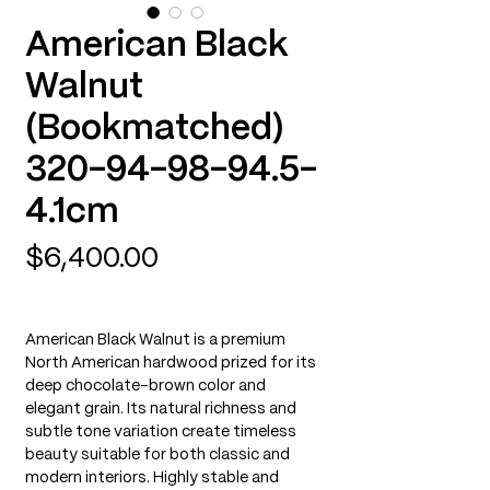
American Black
Walnut
(Bookmatched)
320-94-98-94.5-
4.1cm
Price
$6,400.00
American Black Walnut is a premium
North American hardwood prized for its
deep chocolate-brown color and
elegant grain. Its natural richness and
subtle tone variation create timeless
beauty suitable for both classic and
modern interiors. Highly stable and