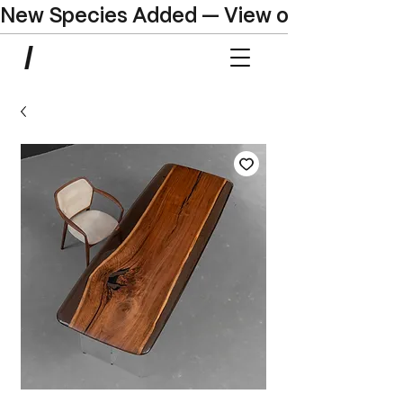
New Species Added — View our Online C