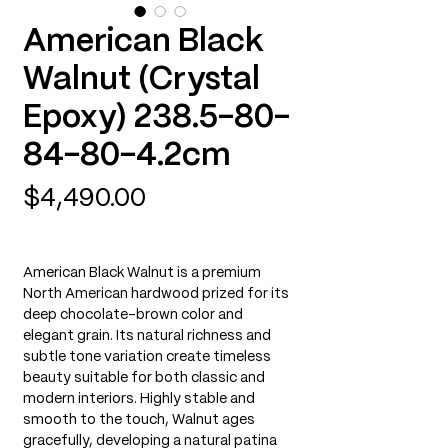
American Black
Walnut (Crystal
Epoxy) 238.5-80-
84-80-4.2cm
Price
$4,490.00
American Black Walnut is a premium
North American hardwood prized for its
deep chocolate-brown color and
elegant grain. Its natural richness and
subtle tone variation create timeless
beauty suitable for both classic and
modern interiors. Highly stable and
smooth to the touch, Walnut ages
gracefully, developing a natural patina