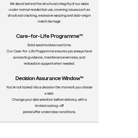
We stand behind the structural integrity of our slabs
under normal residential use, covering issues such as
structural cracking, excessive warping and slab-origin
insect damage.
Care-for-Life Programme™
Solid wood evolves over time.
Our Care-for-Life Programme ensures you always have
access to guidance, maintenance services, and
restoration support when needed.
Decision Assurance Window™
You’re not locked into a decision the moment you choose
a slab.
Change your slab selection before delivery, with a
limited cooling-off
period after under clear conditions.