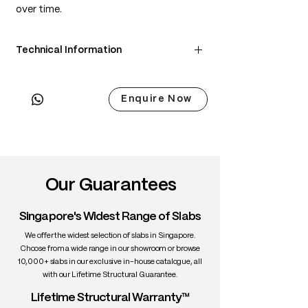
over time.
Technical Information
• Scientific Name: Juglans nigra
• 3 Point Width: 80 / 84.5 / 80cm
Enquire Now
• Common Name: Black Walnut
• Origin: North America
• Janka Hardness: ~1,010 lbf
• Density: ~650 kg/m³
• Color: Chocolate brown with lighter
sapwood edges
Our Guarantees
• Grain: Straight to wavy with rich figure
• Texture: Medium, smooth
Singapore's Widest Range of Slabs
• Durability: High stability, excellent for
interiors
We offer the widest selection of slabs in Singapore.
• Uses: Fine furniture, dining tables,
Choose from a wide range in our showroom or browse
10,000+ slabs in our exclusive in-house catalogue, all
cabinetry, interiors
with our Lifetime Structural Guarantee.
Lifetime Structural Warranty™