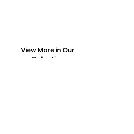
View More in Our
Collection
Slabs