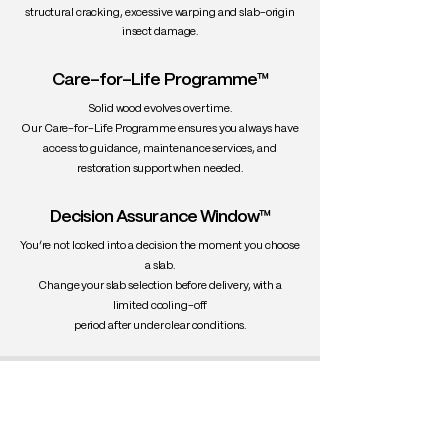
structural cracking, excessive warping and slab-origin
insect damage.
Care-for-Life Programme™
Solid wood evolves over time.
Our Care-for-Life Programme ensures you always have
access to guidance, maintenance services, and
restoration support when needed.
Decision Assurance Window™
You’re not locked into a decision the moment you choose
a slab.
Change your slab selection before delivery, with a
limited cooling-off
period after under clear conditions.