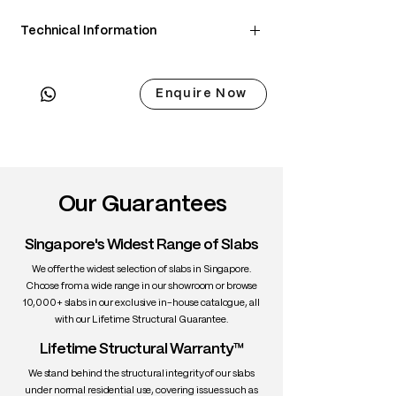
Technical Information
• Scientific Name: Juglans nigra
• 3 Point Width: 85 / 85 / 85cm
Enquire Now
• Common Name: Black Walnut
• Origin: North America
• Janka Hardness: ~1,010 lbf
• Density: ~650 kg/m³
• Color: Chocolate brown with lighter
sapwood edges
Our Guarantees
• Grain: Straight to wavy with rich figure
• Texture: Medium, smooth
Singapore's Widest Range of Slabs
• Durability: High stability, excellent for
interiors
We offer the widest selection of slabs in Singapore.
• Uses: Fine furniture, dining tables,
Choose from a wide range in our showroom or browse
10,000+ slabs in our exclusive in-house catalogue, all
cabinetry, interiors
with our Lifetime Structural Guarantee.
Lifetime Structural Warranty™
We stand behind the structural integrity of our slabs
under normal residential use, covering issues such as