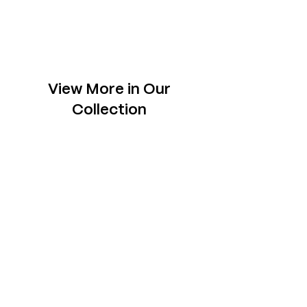
View More in Our
Collection
Slabs
Explore one-of- a-kind slabs across rare
species, each chosen to sit tastefully in your
space.