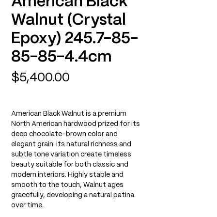
American Black
Walnut (Crystal
Epoxy) 245.7-85-
85-85-4.4cm
Price
$5,400.00
American Black Walnut is a premium
North American hardwood prized for its
deep chocolate-brown color and
elegant grain. Its natural richness and
subtle tone variation create timeless
beauty suitable for both classic and
modern interiors. Highly stable and
smooth to the touch, Walnut ages
gracefully, developing a natural patina
over time.