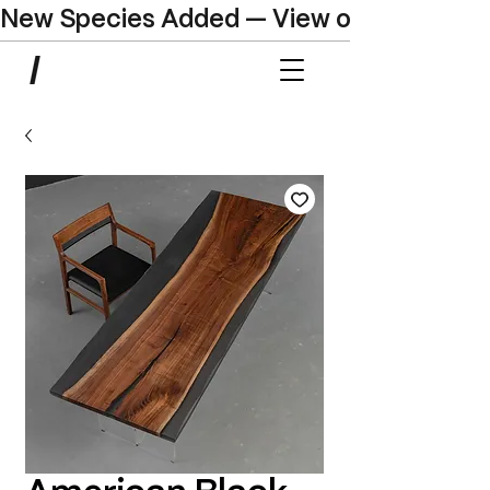
New Species Added — View our Online C