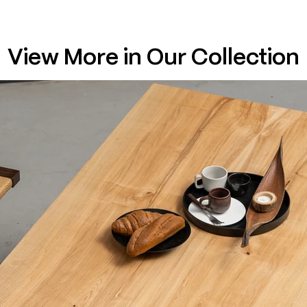
View More in Our Collection