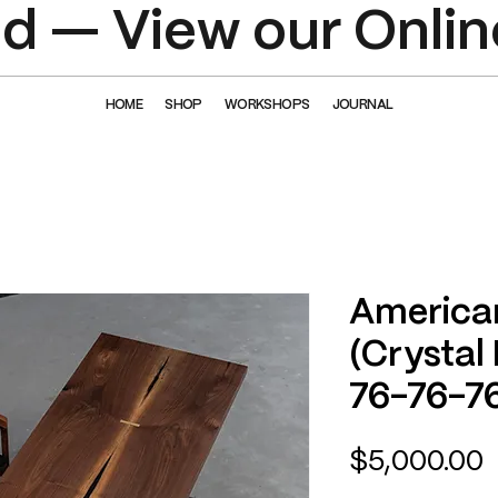
 — View our Onlin
HOME
SHOP
WORKSHOPS
JOURNAL
America
(Crystal
76-76-7
P
$5,000.00