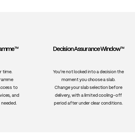
gramme™
Decision Assurance Window™
r time.
You’re not locked into a decision the
gramme
moment you choose a slab.
access to
Change your slab selection before
vices, and
delivery, with a limited cooling-off
 needed.
period after under clear conditions.