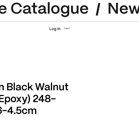
e Catalogue
Log In
Cart
n Black Walnut
 Epoxy) 248-
6-4.5cm
rice