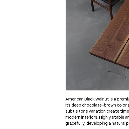
American Black Walnut is a prem
its deep chocolate-brown color an
subtle tone variation create time
modern interiors. Highly stable 
gracefully, developing a natural p