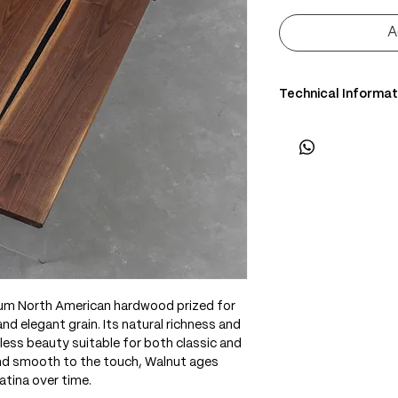
A
Technical Informat
• Scientific Name: J
• 3 Point Width: 76 
• Common Name: Bl
• Origin: North Amer
• Janka Hardness: ~1
• Density: ~650 kg/
• Color: Chocolate 
edges
• Grain: Straight to 
• Texture: Medium,
ium North American hardwood prized for
• Durability: High sta
d elegant grain. Its natural richness and
• Uses: Fine furnitur
less beauty suitable for both classic and
interiors
and smooth to the touch, Walnut ages
atina over time.