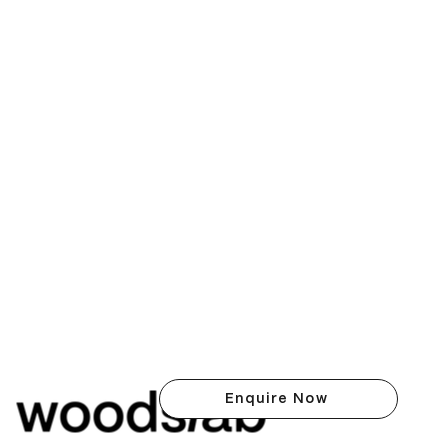
Enquire Now