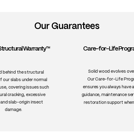
Our Guarantees
Structural Warranty™
Care-for-Life Pro
Solid wood evolves ove
 behind the structural
Our Care-for-Life Pro
of our slabs under normal
ensures you always have 
 use, covering issues such
ural cracking, excessive
guidance, maintenance ser
and slab-origin insect
restoration support when
damage.