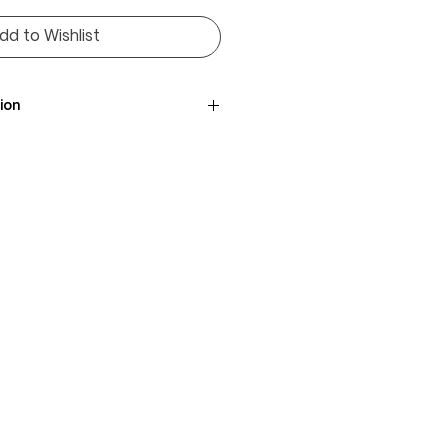
dd to Wishlist
ion
uglans nigra
/ 76 / 76cm
ack Walnut
ica
,010 lbf
m³
brown with lighter sapwood
wavy with rich figure
 smooth
bility, excellent for interiors
e, dining tables, cabinetry,