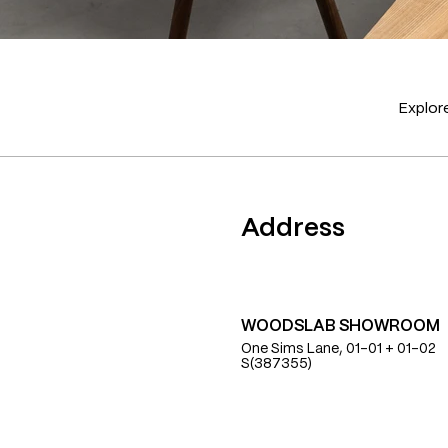
Explore
Find Us
Address
WOODSLAB SHOWROOM
One Sims Lane, 01-01 + 01-02
S(387355)