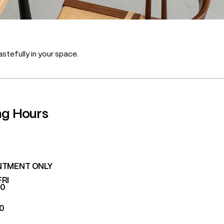
stefully in your space.
ng Hours
NTMENT ONLY
FRI
00
00