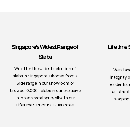
Singapore's Widest Range of
Lifetime 
Slabs
We offer the widest selection of
We stand
slabs in Singapore. Choose from a
integrity 
wide range in our showroom or
residential
browse 10,000+ slabs in our exclusive
as struct
in-house catalogue, all with our
warping 
Lifetime Structural Guarantee.