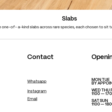
Slabs
 one-of- a-kind slabs across rare species, each chosen to sit ta
.
Contact
Openi
​MON TUE
Whatsapp
BY APPOI
WED THU 
Instagram
1100 — 17
Email
SAT SUN
1100 — 18