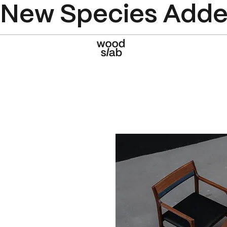
New Species Added