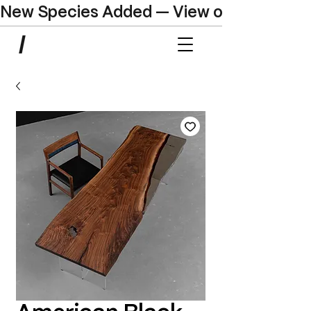
New Species Added — View our Online C