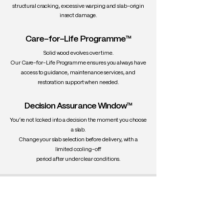
structural cracking, excessive warping and slab-origin
insect damage.
Care-for-Life Programme™
Solid wood evolves over time.
Our Care-for-Life Programme ensures you always have
access to guidance, maintenance services, and
restoration support when needed.
Decision Assurance Window™
You’re not locked into a decision the moment you choose
a slab.
Change your slab selection before delivery, with a
limited cooling-off
period after under clear conditions.