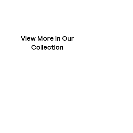
View More in Our
Collection
Slabs
Explore one-of- a-kind slabs across rare
species, each chosen to sit tastefully in your
space.