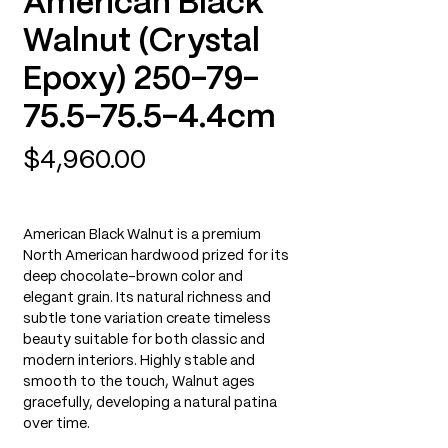
American Black
Walnut (Crystal
Epoxy) 250-79-
75.5-75.5-4.4cm
Price
$4,960.00
American Black Walnut is a premium
North American hardwood prized for its
deep chocolate-brown color and
elegant grain. Its natural richness and
subtle tone variation create timeless
beauty suitable for both classic and
modern interiors. Highly stable and
smooth to the touch, Walnut ages
gracefully, developing a natural patina
over time.