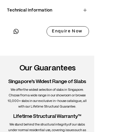
Technical Information
• Scientific Name: Juglans nigra
• 3 Point Width: 79 / 75.5 / 75.5cm
Enquire Now
• Common Name: Black Walnut
• Origin: North America
• Janka Hardness: ~1,010 lbf
• Density: ~650 kg/m³
• Color: Chocolate brown with lighter
sapwood edges
Our Guarantees
• Grain: Straight to wavy with rich figure
• Texture: Medium, smooth
Singapore's Widest Range of Slabs
• Durability: High stability, excellent for
interiors
We offer the widest selection of slabs in Singapore.
• Uses: Fine furniture, dining tables,
Choose from a wide range in our showroom or browse
10,000+ slabs in our exclusive in-house catalogue, all
cabinetry, interiors
with our Lifetime Structural Guarantee.
Lifetime Structural Warranty™
We stand behind the structural integrity of our slabs
under normal residential use, covering issues such as