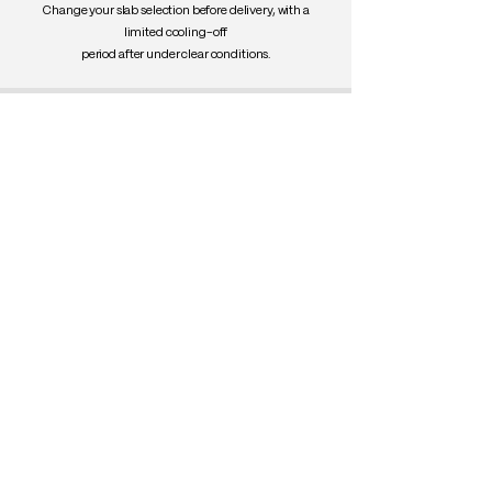
Change your slab selection before delivery, with a
limited cooling-off
period after under clear conditions.