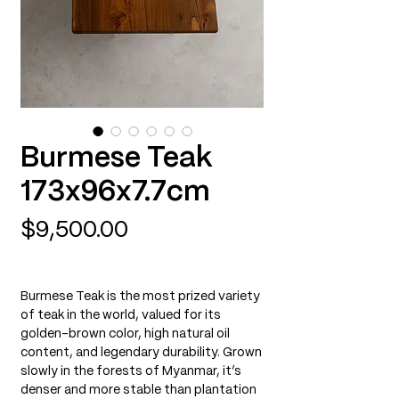
Burmese Teak
173x96x7.7cm
Price
$9,500.00
Burmese Teak is the most prized variety
of teak in the world, valued for its
golden-brown color, high natural oil
content, and legendary durability. Grown
slowly in the forests of Myanmar, it’s
denser and more stable than plantation