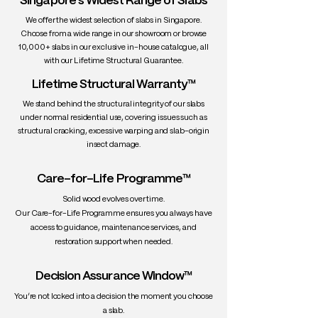
Singapore's Widest Range of Slabs
• Workability: Excellent — machines well,
We offer the widest selection of slabs in Singapore.
glues easily, finishes beautifully
Choose from a wide range in our showroom or browse
• Durability: Exceptionally durable —
10,000+ slabs in our exclusive in-house catalogue, all
naturally resistant to water, insects, and
with our Lifetime Structural Guarantee.
rot
Lifetime Structural Warranty™
• Uses: High-end slab tables, yacht
decks, luxury indoor/outdoor furniture,
We stand behind the structural integrity of our slabs
flooring, joinery
under normal residential use, covering issues such as
structural cracking, excessive warping and slab-origin
insect damage.
Care-for-Life Programme™
Solid wood evolves over time.
Our Care-for-Life Programme ensures you always have
access to guidance, maintenance services, and
restoration support when needed.
Decision Assurance Window™
You’re not locked into a decision the moment you choose
a slab.