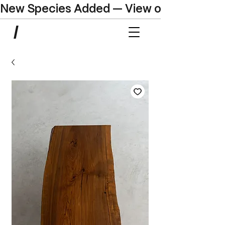
New Species Added — View our Online C