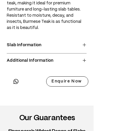
teak, making it ideal for premium
furniture and long-lasting slab tables.
Resistant to moisture, decay, and
insects, Burmese Teak is as functional
as it is beautiful.
Slab Information
• Scientific Name: Tectona grandis
Additional Information
• 3 Point Width: 83 / 94 / 96cm
• Common Name: Burmese Teak, True
• Delivery & Installation included
Teak
(Subject to lift access / staircase)
• Origin: Myanmar (Burma)
Enquire Now
• Janka Hardness: ~1,070 lbf
• Wood Type: Tropical hardwood
• Color: Honey-gold to rich golden
brown; darkens gracefully with age
• Grain: Straight to wavy, often with a
Our Guarantees
soft shimmer
• Texture: Smooth, naturally oily feel
• Density: ~650–720 kg/m³