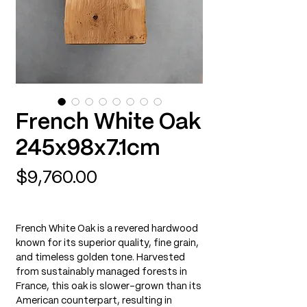
French White Oak
245x98x7.1cm
Price
$9,760.00
French White Oak is a revered hardwood
known for its superior quality, fine grain,
and timeless golden tone. Harvested
from sustainably managed forests in
France, this oak is slower-grown than its
American counterpart, resulting in