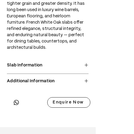
tighter grain and greater density. It has
long been used in luxury wine barrels,
European flooring, and heirloom
furniture. French White Oak slabs offer
refined elegance, structural integrity,
and enduring natural beauty — perfect
for dining tables, countertops, and
architectural builds.
Slab Information
• Scientific Name: Quercus robur or
Additional Information
Quercus petraea
• 3 Point Width: 86 / 92 / 98cm
• Delivery & Installation included
• Common Names: French Oak, European
(Subject to lift access / staircase)
Oak, French White Oak
Enquire Now
• Origin: France
• Janka Hardness: ~1,120 lbf
• Wood Type: European hardwood
• Color: Light tan to golden beige; ages
to a warm honey tone