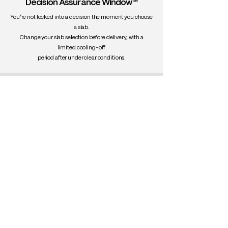
Decision Assurance Window™
You’re not locked into a decision the moment you choose
a slab.
Change your slab selection before delivery, with a
limited cooling-off
period after under clear conditions.