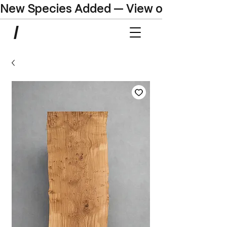
New Species Added — View our Online C