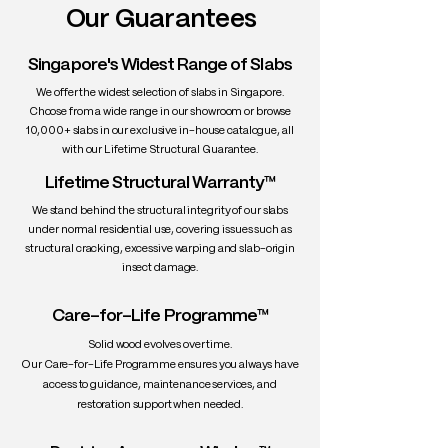
Our Guarantees
• Grain: Straight to slightly wavy, tighter
and more consistent than American
White Oak
Singapore's Widest Range of Slabs
• Texture: Medium, with a smooth finish
We offer the widest selection of slabs in Singapore.
and visible rays/medullary flecks
Choose from a wide range in our showroom or browse
• Density: ~750–770 kg/m³
10,000+ slabs in our exclusive in-house catalogue, all
• Workability: Good — machines and
with our Lifetime Structural Guarantee.
finishes well; responds beautifully to
Lifetime Structural Warranty™
fuming or natural oil finishes
• Durability: Highly durable — rot and
We stand behind the structural integrity of our slabs
wear resistant; excellent for long-term
under normal residential use, covering issues such as
use
structural cracking, excessive warping and slab-origin
insect damage.
• Uses: Slab tables, cabinetry, wine
barrels, high-end flooring, doors,
countertops
Care-for-Life Programme™
Solid wood evolves over time.
Our Care-for-Life Programme ensures you always have
access to guidance, maintenance services, and
restoration support when needed.