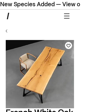
New Species Added — View our Online C