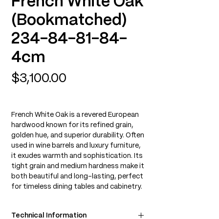
French White Oak
(Bookmatched)
234-84-81-84-
4cm
Price
$3,100.00
French White Oak is a revered European
hardwood known for its refined grain,
golden hue, and superior durability. Often
used in wine barrels and luxury furniture,
it exudes warmth and sophistication. Its
tight grain and medium hardness make it
both beautiful and long-lasting, perfect
for timeless dining tables and cabinetry.
Technical Information