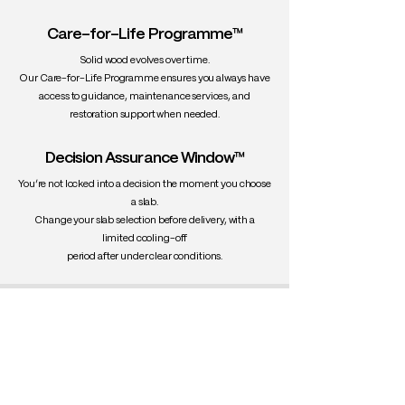
Care-for-Life Programme™
Solid wood evolves over time.
Our Care-for-Life Programme ensures you always have
access to guidance, maintenance services, and
restoration support when needed.
Decision Assurance Window™
You’re not locked into a decision the moment you choose
a slab.
Change your slab selection before delivery, with a
limited cooling-off
period after under clear conditions.