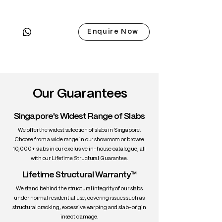
• Scientific Name: Quercus robur
• 3 Point Width: 84 / 81 / 84cm
Enquire Now
• Common Name: French Oak
• Origin: France / Western Europe
• Janka Hardness: ~1,350 lbf
• Density: ~720 kg/m³
• Color: Golden brown with visible
medullary rays
Our Guarantees
• Grain: Straight, coarse
• Texture: Strong and tactile
Singapore's Widest Range of Slabs
• Durability: Excellent
• Uses: Luxury furniture, barrels, floors
We offer the widest selection of slabs in Singapore.
Choose from a wide range in our showroom or browse
10,000+ slabs in our exclusive in-house catalogue, all
with our Lifetime Structural Guarantee.
Lifetime Structural Warranty™
We stand behind the structural integrity of our slabs
under normal residential use, covering issues such as
structural cracking, excessive warping and slab-origin
insect damage.