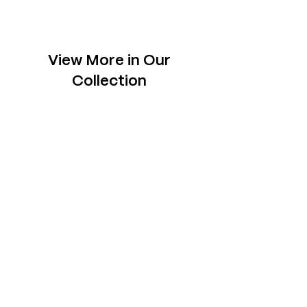
View More in Our
Collection
Slabs
Explore one-of- a-kind slabs across rare
species, each chosen to sit tastefully in your
space.