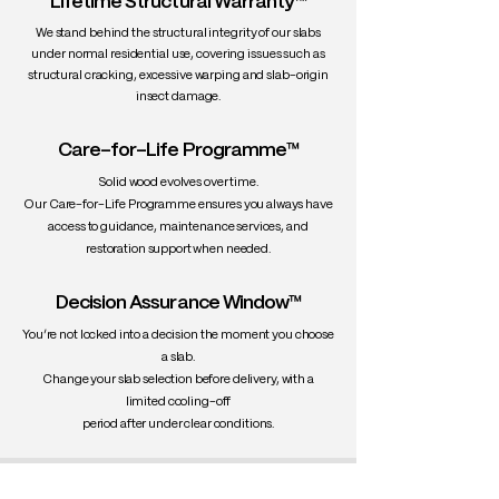
Lifetime Structural Warranty™
We stand behind the structural integrity of our slabs
under normal residential use, covering issues such as
structural cracking, excessive warping and slab-origin
insect damage.
Care-for-Life Programme™
Solid wood evolves over time.
Our Care-for-Life Programme ensures you always have
access to guidance, maintenance services, and
restoration support when needed.
Decision Assurance Window™
You’re not locked into a decision the moment you choose
a slab.
Change your slab selection before delivery, with a
limited cooling-off
period after under clear conditions.