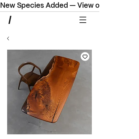
New Species Added — View our Online C