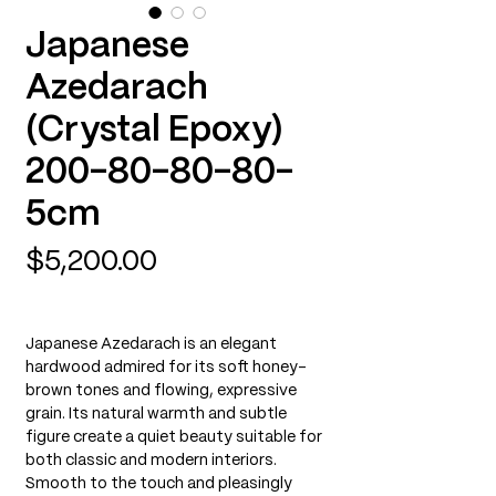
Japanese
Azedarach
(Crystal Epoxy)
200-80-80-80-
5cm
Price
$5,200.00
Japanese Azedarach is an elegant
hardwood admired for its soft honey-
brown tones and flowing, expressive
grain. Its natural warmth and subtle
figure create a quiet beauty suitable for
both classic and modern interiors.
Smooth to the touch and pleasingly