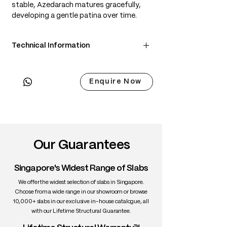
stable, Azedarach matures gracefully,
developing a gentle patina over time.
Technical Information
• Scientific Name: Melia azedarach
• 3 Point Width: 80 / 80 / 80cm
Enquire Now
• Common Name: Japanese Azedarach
(Sendan)
• Origin: Japan & East Asia
• Janka Hardness: ~1,010 lbf
• Density: ~600 kg/m³
• Color: Honey-brown with golden tones
Our Guarantees
• Grain: Straight to wavy, expressive
figure
Singapore's Widest Range of Slabs
• Texture: Medium to coarse, smooth
• Durability: Moderate to high; stable
We offer the widest selection of slabs in Singapore.
when dried
Choose from a wide range in our showroom or browse
10,000+ slabs in our exclusive in-house catalogue, all
• Uses: Furniture, cabinetry, decorative
with our Lifetime Structural Guarantee.
interiors