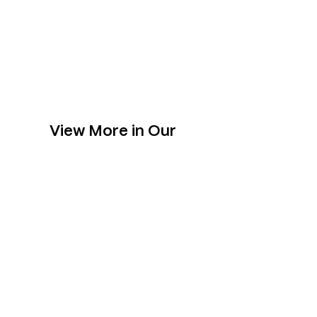
View More in Our
Collection
Slabs