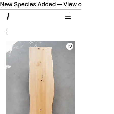
New Species Added — View our Online C