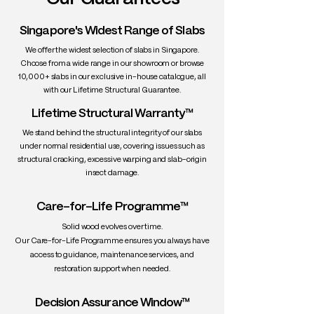
lightens or darkens gracefully over time
• Grain: Straight and subtle; clean,
Singapore's Widest Range of Slabs
uniform appearance with minimal knots
We offer the widest selection of slabs in Singapore.
• Texture: Fine and smooth; low natural
Choose from a wide range in our showroom or browse
sheen
10,000+ slabs in our exclusive in-house catalogue, all
• Density: ~550–600 kg/m³ (dry)
with our Lifetime Structural Guarantee.
• Workability: Very good — machines and
Lifetime Structural Warranty™
finishes easily
• Durability: Moderately durable —
We stand behind the structural integrity of our slabs
naturally resistant to insects, termites,
under normal residential use, covering issues such as
and rot
structural cracking, excessive warping and slab-origin
insect damage.
• Uses: Slab tables, shelving, sculptural
pieces, decorative panels, minimalist
furniture
Care-for-Life Programme™
Solid wood evolves over time.
Our Care-for-Life Programme ensures you always have
access to guidance, maintenance services, and
restoration support when needed.
Decision Assurance Window™