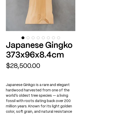
Japanese Gingko
373x96x8.4cm
Price
$28,500.00
Japanese Ginkgo is a rare and elegant
hardwood harvested from one of the
world’s oldest tree species — a living
fossil with roots dating back over 200
million years. Known for its light golden
color, soft grain, and natural resistance