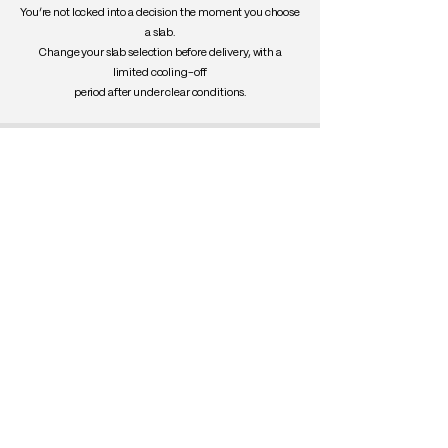
You’re not locked into a decision the moment you choose
a slab.
Change your slab selection before delivery, with a
limited cooling-off
period after under clear conditions.