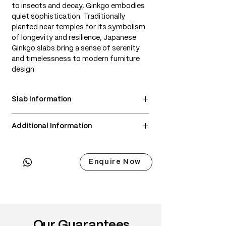
to insects and decay, Ginkgo embodies
quiet sophistication. Traditionally
planted near temples for its symbolism
of longevity and resilience, Japanese
Ginkgo slabs bring a sense of serenity
and timelessness to modern furniture
design.
Slab Information
• Scientific Name: Ginkgo biloba
Additional Information
• 3 Point Width: 96 / 92 / 91cm
• Common Names: Japanese Ginkgo,
• Delivery & Installation included
Ginkgo
(Subject to lift access / staircase)
• Origin: Japan (cultivated near temples,
Enquire Now
shrines, and parks)
• Janka Hardness: ~800–900 lbf
• Wood Type: Soft hardwood (technically
not a true hardwood, but has similar
working properties)
Our Guarantees
• Color: Pale yellow to soft golden tones;