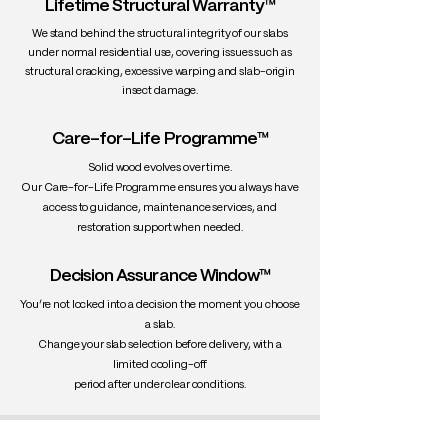
Lifetime Structural Warranty™
We stand behind the structural integrity of our slabs
under normal residential use, covering issues such as
structural cracking, excessive warping and slab-origin
insect damage.
Care-for-Life Programme™
Solid wood evolves over time.
Our Care-for-Life Programme ensures you always have
access to guidance, maintenance services, and
restoration support when needed.
Decision Assurance Window™
You’re not locked into a decision the moment you choose
a slab.
Change your slab selection before delivery, with a
limited cooling-off
period after under clear conditions.