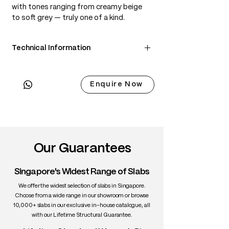
with tones ranging from creamy beige
to soft grey — truly one of a kind.
Technical Information
• Scientific Name: Populus nigra
• 3 Point Width: 81 / 82 / 76cm
Enquire Now
• Common Name: Mappa Burl (Poplar
Burl)
• Origin: Europe
• Janka Hardness: ~410 lbf
• Density: ~500 kg/m³
• Color: Cream to beige with smoky
Our Guarantees
swirls
• Grain: Irregular, highly figured burl
Singapore's Widest Range of Slabs
• Texture: Fine and smooth
• Uses: Art furniture, veneer, tabletops
We offer the widest selection of slabs in Singapore.
Choose from a wide range in our showroom or browse
10,000+ slabs in our exclusive in-house catalogue, all
with our Lifetime Structural Guarantee.