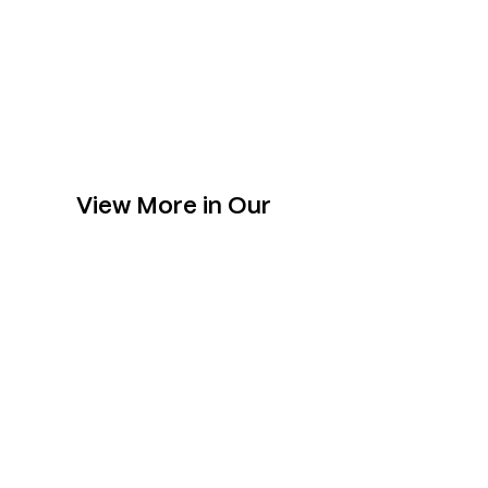
View More in Our
Collection