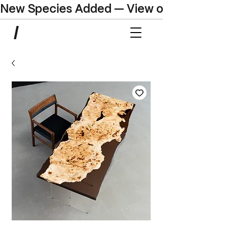
New Species Added — View our Online C