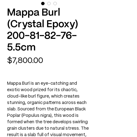
Mappa Burl
(Crystal Epoxy)
200-81-82-76-
5.5cm
Price
$7,800.00
Mappa Burl is an eye-catching and
exotic wood prized for its chaotic,
cloud-like burl figure, which creates
stunning, organic patterns across each
slab. Sourced from the European Black
Poplar (Populus nigra), this wood is
formed when the tree develops swirling
grain clusters due to natural stress. The
result is a slab full of visual movement,