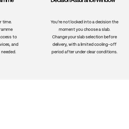
gramme™
Decision Assurance Window™
 if properly dried and sealed
ning tables, conference tables,
ches, wall features
r time.
You’re not locked into a decision the
gramme
moment you choose a slab.
access to
Change your slab selection before
vices, and
delivery, with a limited cooling-off
 needed.
period after under clear conditions.