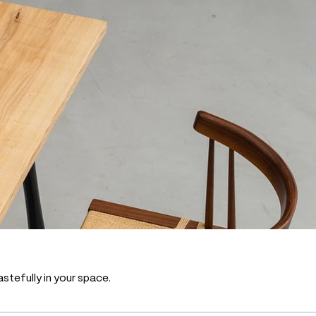
stefully in your space.