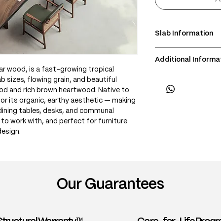
Slab Information
• Scientific Name: A
Additional Informa
• 3 Point Width: 110 
r wood, is a fast-growing tropical
• Common Names: Ra
• Delivery & Installa
b sizes, flowing grain, and beautiful
Acacia
(Subject to lift acce
d and rich brown heartwood. Native to
• Origin: Southeast 
for its organic, earthy aesthetic — making
• Janka Hardness: ~
 dining tables, desks, and communal
• Wood Type: Tropi
y to work with, and perfect for furniture
• Color: Rich brown
design.
creamy sapwood; of
• Grain: Interlocked
patterns and flowi
• Texture: Medium t
voids or curl
Our Guarantees
• Density: ~600–70
• Workability: Good
finish; takes oils an
• Durability: Durabl