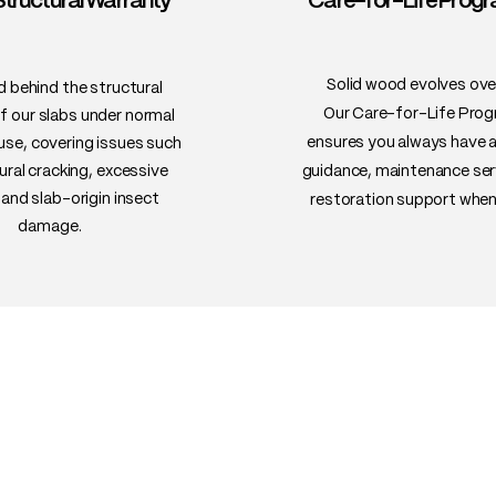
Structural Warranty™
Care-for-Life Pro
resistant to warping
• Uses: Live-edge di
bar tops, desks, ben
Solid wood evolves ove
 behind the structural
Our Care-for-Life Pro
of our slabs under normal
ensures you always have 
 use, covering issues such
ural cracking, excessive
guidance, maintenance ser
and slab-origin insect
restoration support when
damage.