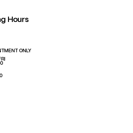
ng Hours
NTMENT ONLY
FRI
00
00