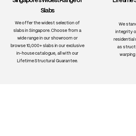
Singapore's Widest Range of
Lifetime 
Slabs
We offer the widest selection of
We stand
slabs in Singapore. Choose from a
integrity 
wide range in our showroom or
residential
browse 10,000+ slabs in our exclusive
as struct
in-house catalogue, all with our
warping 
Lifetime Structural Guarantee.