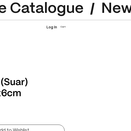
e Catalogue
Log In
Cart
 (Suar)
x6cm
rice
dd to Wishlist