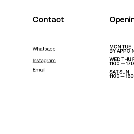
.
Contact
Openi
​MON TUE
Whatsapp
BY APPOI
WED THU 
Instagram
1100 — 17
Email
SAT SUN
1100 — 18