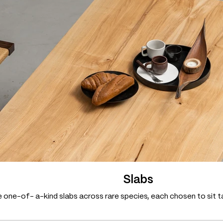
Slabs
 one-of- a-kind slabs across rare species, each chosen to sit ta