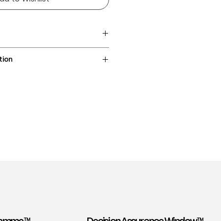
lbizia saman
tion
/ 96 / 110cm
intree, Suar, Monkeypod,
tion included
ss / staircase)
Asia
900–1,000 lbf
cal hardwood
 heartwood with contrasting
ten high contrast
 or wavy, with dramatic cathedral
ng movement
o coarse; sometimes with natural
0 kg/m³
 — easy to machine, carve, and
d sealers well
e for indoor use — stable and