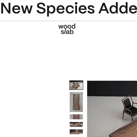
New Species Added