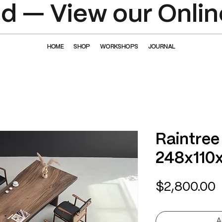
 — View our Onlin
HOME
SHOP
WORKSHOPS
JOURNAL
Raintree
248x110
P
$2,800.00
A