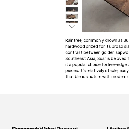
Raintree, commonly known as Sua
hardwood prized for its broad sla
contrast between golden sapwoo
Southeast Asia, Suar is beloved 
it a popular choice for live-edge
pieces. It’s relatively stable, eas
that blends nature with modern 