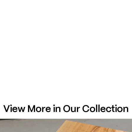
View More in Our Collection