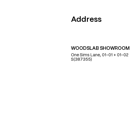
Find Us
Address
WOODSLAB SHOWROOM
One Sims Lane, 01-01 + 01-02
S(387355)