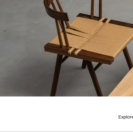
Explore