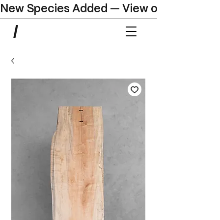
New Species Added — View our Online C