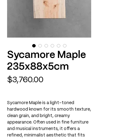
Sycamore Maple
235x88x5cm
Price
$3,760.00
Sycamore Maple is a light-toned
hardwood known for its smooth texture,
clean grain, and bright, creamy
appearance. Often used in fine furniture
and musical instruments, it offers a
refined, minimalist aesthetic that fits