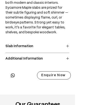
both modern and classic interiors.
Sycamore Maple slabs are prized for
their subtle figuring and soft shimmer —
sometimes displaying flame, curl, or
birdseye patterns. Strong yet easy to
work, it’s a favorite for elegant tables,
shelves, and bespoke woodwork.
Slab Information
• Scientific Name: Acer pseudoplatanus
Additional Information
• 3 Point Width: 86 / 88 / 71cm
• Common Names: European Maple,
• Delivery & Installation included
Sycamore Maple
(Subject to lift access / staircase)
• Origin: Central and Western Europe
Enquire Now
• Janka Hardness: ~1,120 lbf
• Wood Type: European hardwood
• Color: Pale cream to light golden; can
develop a warm amber tone over time
• Grain: Typically straight, but can
Our Guarantees
feature beautiful figuring