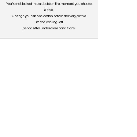
You’re not locked into a decision the moment you choose
a slab.
Change your slab selection before delivery, with a
limited cooling-off
period after under clear conditions.