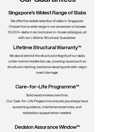
• Texture: Fine, smooth, and consistent
• Density: ~610–630 kg/m³
Singapore's Widest Range of Slabs
• Workability: Excellent — easy to
We offer the widest selection of slabs in Singapore.
machine, carve, glue, and finish
Choose from a wide range in our showroom or browse
• Durability: Moderately durable — best
10,000+ slabs in our exclusive in-house catalogue, all
for interior use
with our Lifetime Structural Guarantee.
• Uses: Dining tables, desktops,
Lifetime Structural Warranty™
cabinetry, musical instruments (violins,
pianos), minimalist furniture
We stand behind the structural integrity of our slabs
under normal residential use, covering issues such as
structural cracking, excessive warping and slab-origin
insect damage.
Care-for-Life Programme™
Solid wood evolves over time.
Our Care-for-Life Programme ensures you always have
access to guidance, maintenance services, and
restoration support when needed.
Decision Assurance Window™