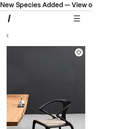
New Species Added — View our Online C