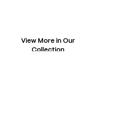
View More in Our
Collection
Slabs
Explore one-of- a-kind slabs across rare
species, each chosen to sit tastefully in your
space.