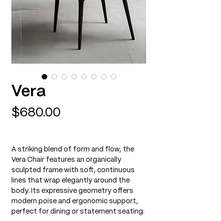
Vera
Price
$680.00
A striking blend of form and flow, the
Vera Chair features an organically
sculpted frame with soft, continuous
lines that wrap elegantly around the
body. Its expressive geometry offers
modern poise and ergonomic support,
perfect for dining or statement seating.