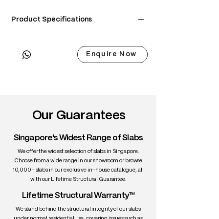
Product Specifications
Material: Ash wood
Finish: Saicos Hardwax Oil
Enquire Now
Color Options: Natural Ash / Walnut
Brown / Charcoal Black
Upholstery: Choice of PU leather seat or
Genuine leather
Our Guarantees
Dimensions:
Singapore's Widest Range of Slabs
Width: 60 cm
Depth: 59 cm
We offer the widest selection of slabs in Singapore.
Height: 78.5 cm
Choose from a wide range in our showroom or browse
10,000+ slabs in our exclusive in-house catalogue, all
Seat Height: 47.5 cm
with our Lifetime Structural Guarantee.
Features:
Lifetime Structural Warranty™
• Sculptural, flowing silhouette
We stand behind the structural integrity of our slabs
• Comfortable low-profile backrest
under normal residential use, covering issues such as