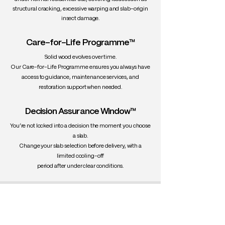
• Compact and expressive design
structural cracking, excessive warping and slab-origin
• Hand-shaped contours
insect damage.
Care Instructions:
Care-for-Life Programme™
Wipe wood surfaces with a soft, damp
cloth. Clean leather/PU using
Solid wood evolves over time.
appropriate care products. Avoid direct
Our Care-for-Life Programme ensures you always have
sunlight and prolonged moisture.
access to guidance, maintenance services, and
restoration support when needed.
Decision Assurance Window™
You’re not locked into a decision the moment you choose
a slab.
Change your slab selection before delivery, with a
limited cooling-off
period after under clear conditions.