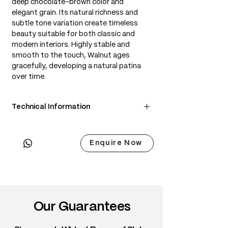
deep chocolate-brown color and
elegant grain. Its natural richness and
subtle tone variation create timeless
beauty suitable for both classic and
modern interiors. Highly stable and
smooth to the touch, Walnut ages
gracefully, developing a natural patina
over time.
Technical Information
• Scientific Name: Juglans nigra
• 3 Point Width: 95 / 95 / 95cm
Enquire Now
• Common Name: Black Walnut
• Origin: North America
• Janka Hardness: ~1,010 lbf
• Density: ~650 kg/m³
• Color: Chocolate brown with lighter
sapwood edges
Our Guarantees
• Grain: Straight to wavy with rich figure
• Texture: Medium, smooth