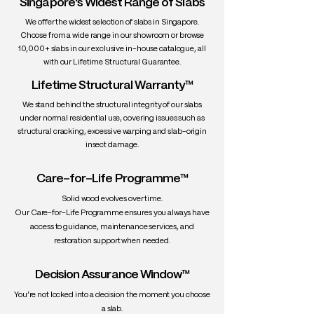
Singapore's Widest Range of Slabs
• Durability: High stability, excellent for
interiors
We offer the widest selection of slabs in Singapore.
• Uses: Fine furniture, dining tables,
Choose from a wide range in our showroom or browse
10,000+ slabs in our exclusive in-house catalogue, all
cabinetry, interiors
with our Lifetime Structural Guarantee.
Lifetime Structural Warranty™
We stand behind the structural integrity of our slabs
under normal residential use, covering issues such as
structural cracking, excessive warping and slab-origin
insect damage.
Care-for-Life Programme™
Solid wood evolves over time.
Our Care-for-Life Programme ensures you always have
access to guidance, maintenance services, and
restoration support when needed.
Decision Assurance Window™
You’re not locked into a decision the moment you choose
a slab.