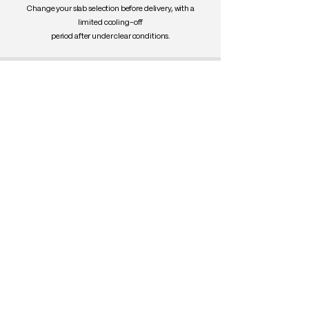
Change your slab selection before delivery, with a
limited cooling-off
period after under clear conditions.