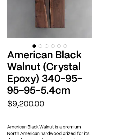
American Black
Walnut (Crystal
Epoxy) 340-95-
95-95-5.4cm
Price
$9,200.00
American Black Walnut is a premium
North American hardwood prized for its