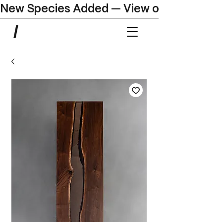
New Species Added — View our Online C