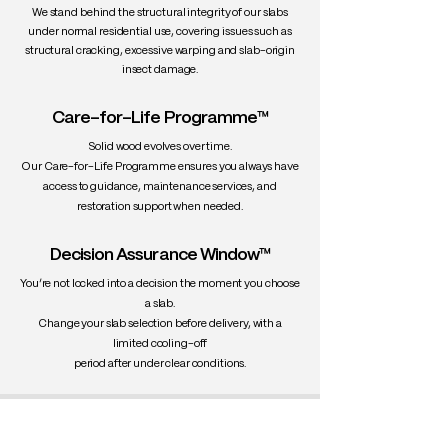
We stand behind the structural integrity of our slabs
under normal residential use, covering issues such as
structural cracking, excessive warping and slab-origin
insect damage.
Care-for-Life Programme™
Solid wood evolves over time.
Our Care-for-Life Programme ensures you always have
access to guidance, maintenance services, and
restoration support when needed.
Decision Assurance Window™
You’re not locked into a decision the moment you choose
a slab.
Change your slab selection before delivery, with a
limited cooling-off
period after under clear conditions.