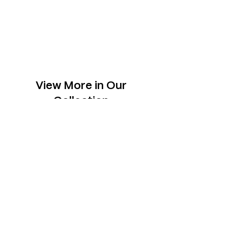
View More in Our
Collection
Slabs