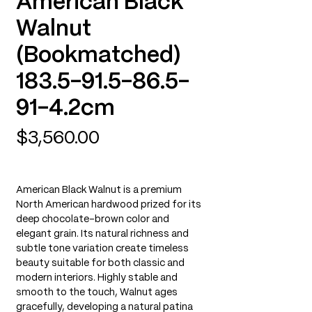
American Black
Walnut
(Bookmatched)
183.5-91.5-86.5-
91-4.2cm
Price
$3,560.00
American Black Walnut is a premium
North American hardwood prized for its
deep chocolate-brown color and
elegant grain. Its natural richness and
subtle tone variation create timeless
beauty suitable for both classic and
modern interiors. Highly stable and
smooth to the touch, Walnut ages
gracefully, developing a natural patina