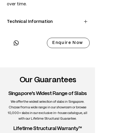
over time.
Technical Information
• Scientific Name: Juglans nigra
• 3 Point Width: 91.5 / 86.5 / 91cm
Enquire Now
• Common Name: Black Walnut
• Origin: North America
• Janka Hardness: ~1,010 lbf
• Density: ~650 kg/m³
• Color: Chocolate brown with lighter
sapwood edges
Our Guarantees
• Grain: Straight to wavy with rich figure
• Texture: Medium, smooth
Singapore's Widest Range of Slabs
• Durability: High stability, excellent for
interiors
We offer the widest selection of slabs in Singapore.
• Uses: Fine furniture, dining tables,
Choose from a wide range in our showroom or browse
10,000+ slabs in our exclusive in-house catalogue, all
cabinetry, interiors
with our Lifetime Structural Guarantee.
Lifetime Structural Warranty™