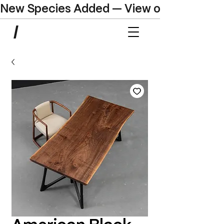
New Species Added — View our Online C