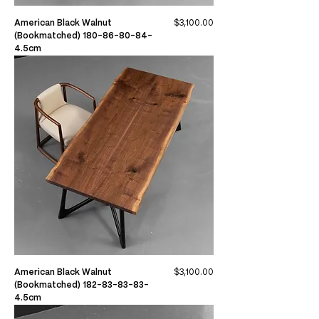
Price
American Black Walnut
$3,100.00
(Bookmatched) 180-86-80-84-
4.5cm
Price
American Black Walnut
$3,100.00
(Bookmatched) 182-83-83-83-
4.5cm