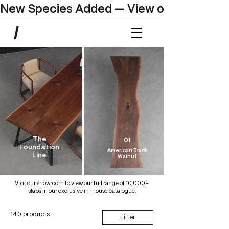
New Species Added — View our Online C
The
01
Foundation
American Black
Line
Walnut
Visit our showroom to view our full range of 10,000+
slabs in our exclusive in-house catalogue.
140 products
Filter