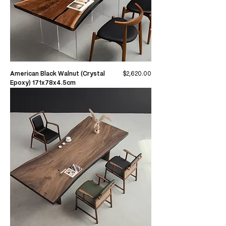
Price
American Black Walnut (Crystal
$2,620.00
Epoxy) 171x78x4.5cm