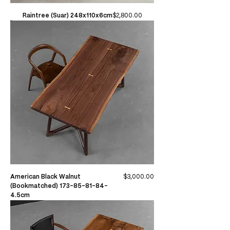
Price
Raintree (Suar) 248x110x6cm
$2,800.00
Price
American Black Walnut
$3,000.00
(Bookmatched) 173-85-81-84-
4.5cm