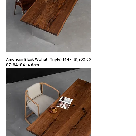
Price
American Black Walnut (Triple) 144-
$1,800.00
87-84-84-4.6cm