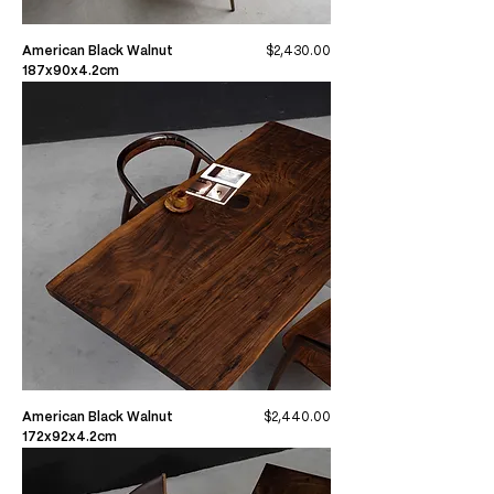
Price
American Black Walnut
$2,430.00
187x90x4.2cm
Price
American Black Walnut
$2,440.00
172x92x4.2cm