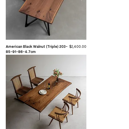
Price
American Black Walnut (Triple) 203-
$2,400.00
85-91-86-4.7cm