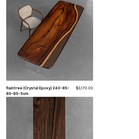
Price
Raintree (Crystal Epoxy) 240-85-
$3,170.00
85-85-5cm