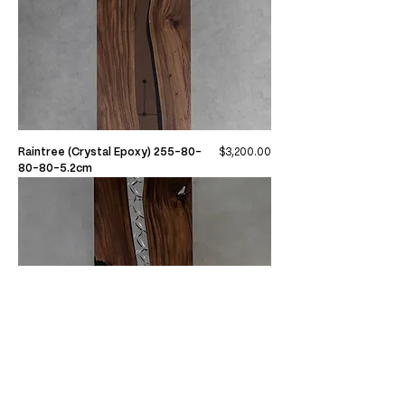
Price
Raintree (Crystal Epoxy) 255-80-
$3,200.00
80-80-5.2cm