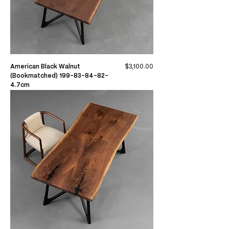
Price
American Black Walnut
$3,100.00
(Bookmatched) 199-83-84-82-
4.7cm