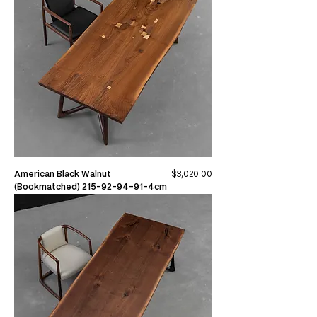
Price
American Black Walnut
$3,020.00
(Bookmatched) 215-92-94-91-4cm