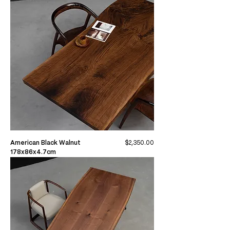
Price
American Black Walnut
$2,350.00
178x86x4.7cm