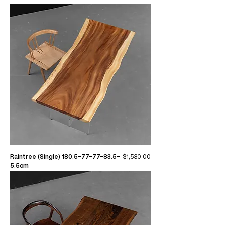
Price
Raintree (Single) 180.5-77-77-83.5-
$1,530.00
5.5cm