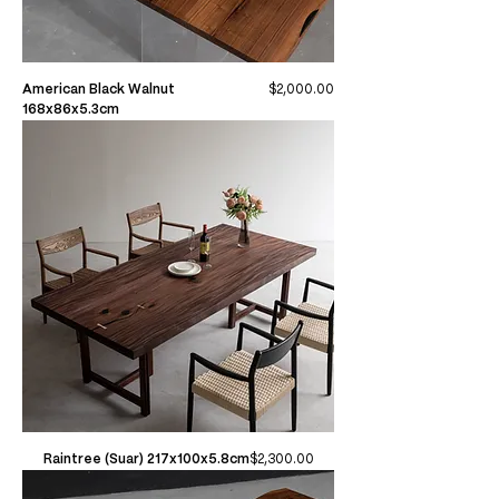
Price
American Black Walnut
$2,000.00
168x86x5.3cm
Price
Raintree (Suar) 217x100x5.8cm
$2,300.00