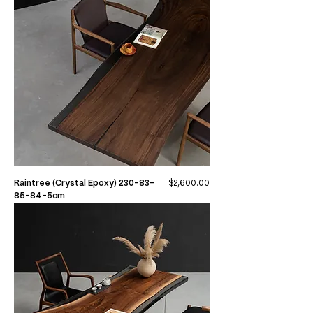
Price
Raintree (Crystal Epoxy) 230-83-
$2,600.00
85-84-5cm