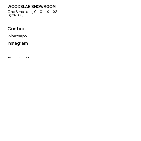
WOODSLAB SHOWROOM
One Sims Lane, 01-01 + 01-02
S(387355)
Contact
Whatsapp
Instagram
Opening Hours
​MON TUE
BY APPOINTMENT ONLY
WED THU FRI
1100 — 1700
SAT SUN
1100 — 1800