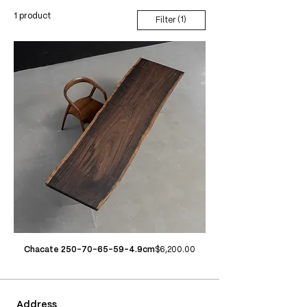
1 product
(1)
Filter
Price
Chacate 250-70-65-59-4.9cm
$6,200.00
Address