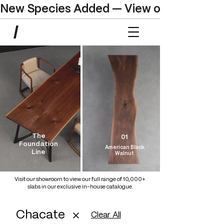
New Species Added — View our Online C
The
01
Foundation
American Black
Line
Walnut
Visit our showroom to view our full range of 10,000+
slabs in our exclusive in-house catalogue.
Chacate
Clear All