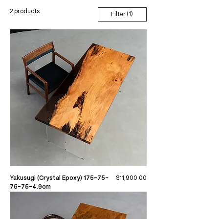
2 products
(1)
Filter
Price
Yakusugi (Crystal Epoxy) 175-75-
$11,900.00
75-75-4.9cm