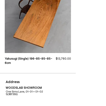
Price
Yakusugi (Single) 196-85-85-85-
$13,760.00
6cm
Address
WOODSLAB SHOWROOM
One Sims Lane, 01-01 + 01-02
S(387355)
Contact