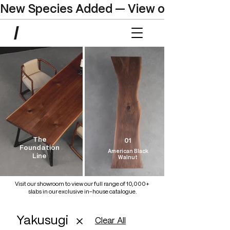
New Species Added — View our Online C
The
01
Foundation
American Black
Line
Walnut
Visit our showroom to view our full range of 10,000+
slabs in our exclusive in-house catalogue.
Yakusugi
Clear All