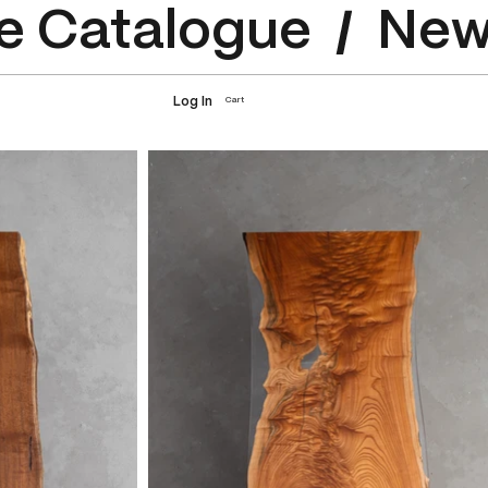
e Catalogue
Log In
Cart