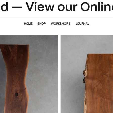
 — View our Onlin
HOME
SHOP
WORKSHOPS
JOURNAL