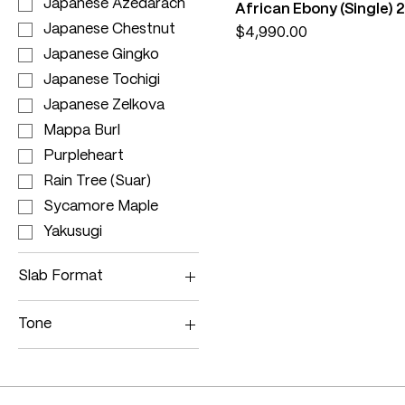
Japanese Azedarach
African Ebony (Single
Japanese Chestnut
Price
$4,990.00
Japanese Gingko
Japanese Tochigi
Japanese Zelkova
Mappa Burl
Purpleheart
Rain Tree (Suar)
Sycamore Maple
Yakusugi
Slab Format
Single Slab
Tone
Bookmatched
Dark
Crystal Epoxy
Medium
Multi
Light