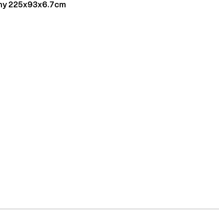
ny 225x93x6.7cm