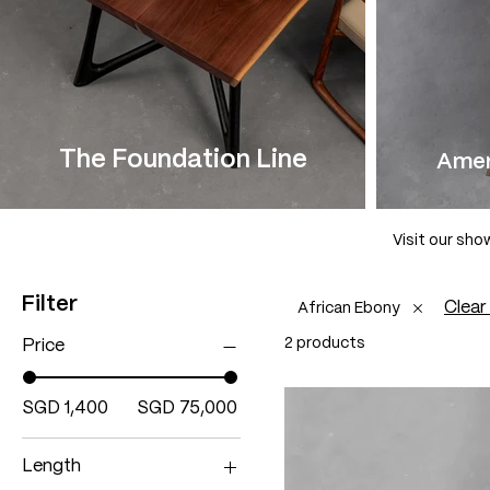
The Foundation Line
Amer
Visit our sho
Filter
Clear 
African Ebony
2 products
Price
SGD 1,400
SGD 75,000
Length