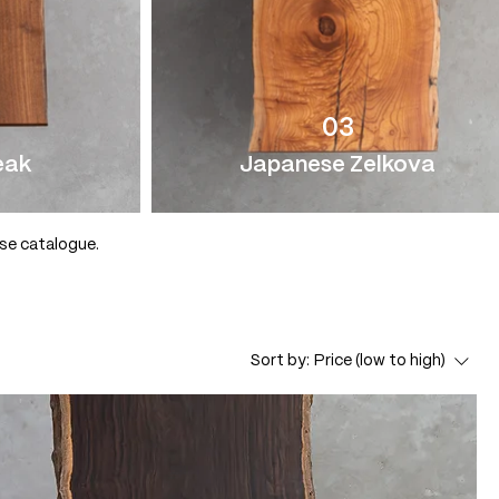
03
eak
Japanese Zelkova
use catalogue.
Sort by:
Price (low to high)