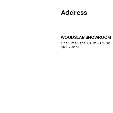
Find Us
Address
WOODSLAB SHOWROOM
One Sims Lane, 01-01 + 01-02
S(387355)