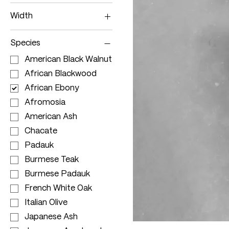
150 - 179cm
Width
180 - 209cm
70 - 79cm
210 - 239cm
Species
80 - 89cm
240 - 299cm
American Black Walnut
90 - 99cm
>300cm
African Blackwood
>100cm
African Ebony
Afromosia
American Ash
Chacate
Padauk
Burmese Teak
Burmese Padauk
French White Oak
Italian Olive
Japanese Ash