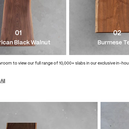
01
02
ican Black Walnut
Burmese T
wroom to view our full range of 10,000+ slabs in our exclusive in-ho
All