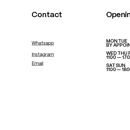
.
Contact
Openi
​MON TUE
Whatsapp
BY APPOI
WED THU 
Instagram
1100 — 17
Email
SAT SUN
1100 — 18