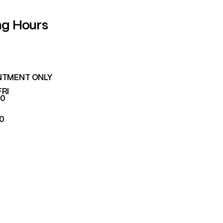
ng Hours
NTMENT ONLY
FRI
00
00