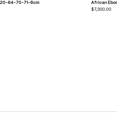
) 220-64-70-71-6cm
African Ebo
Price
$7,300.00