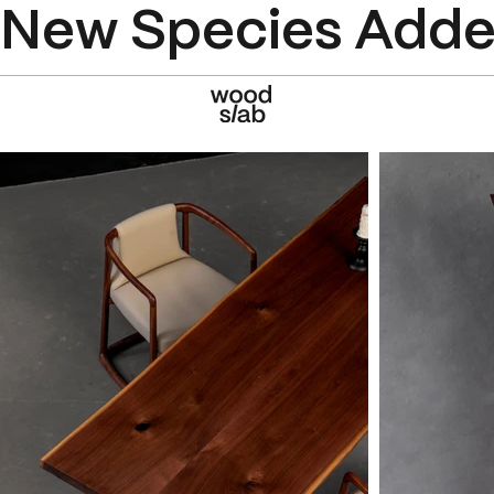
New Species Added