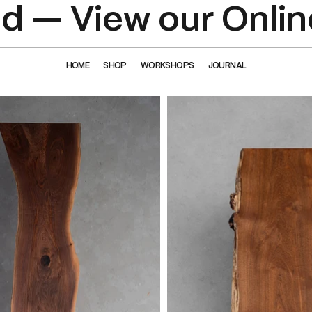
 — View our Onlin
HOME
SHOP
WORKSHOPS
JOURNAL