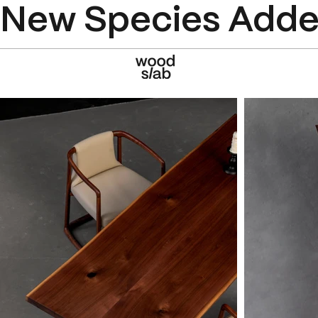
New Species Added