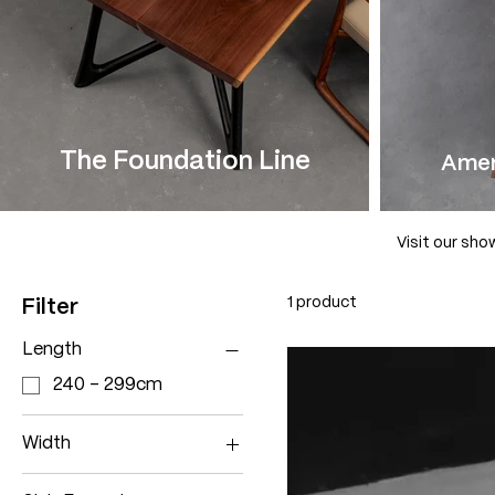
The Foundation Line
Amer
Visit our sho
1 product
Filter
Length
240 - 299cm
Width
70 - 79cm