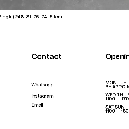
Single) 248-81-75-74-5.1cm
.
Contact
Openi
​MON TUE
Whatsapp
BY APPOI
WED THU 
Instagram
1100 — 17
Email
SAT SUN
1100 — 18