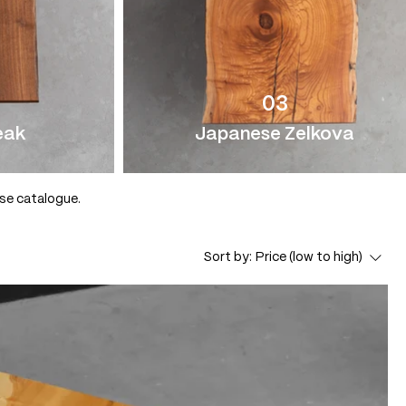
03
eak
Japanese Zelkova
use catalogue.
Sort by:
Price (low to high)