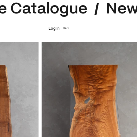
e Catalogue
Log In
Cart