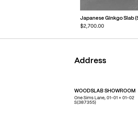
Japanese Ginkgo Slab (
Price
$2,700.00
Find Us
Address
WOODSLAB SHOWROOM
One Sims Lane, 01-01 + 01-02
S(387355)