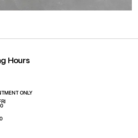
ng Hours
NTMENT ONLY
FRI
00
00