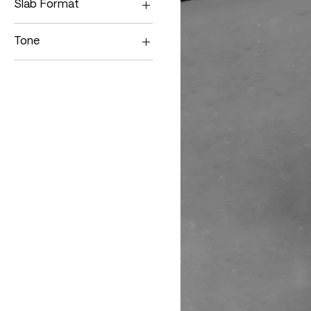
Slab Format
Single Slab
Tone
Medium