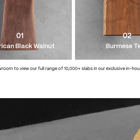
01
02
ican Black Walnut
Burmese T
wroom to view our full range of 10,000+ slabs in our exclusive in-ho