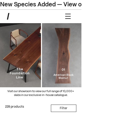
New Species Added — View our Online C
The
01
Foundation
American Black
Line
Walnut
Visit our showroom to view our full range of 10,000+
slabs in our exclusive in-house catalogue.
228 products
Filter