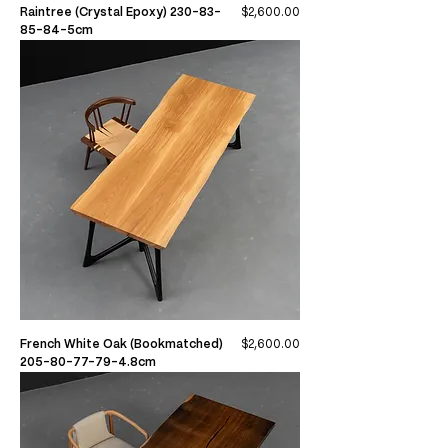
Price
Raintree (Crystal Epoxy) 230-83-
$2,600.00
85-84-5cm
Price
French White Oak (Bookmatched)
$2,600.00
205-80-77-79-4.8cm