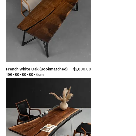
Price
French White Oak (Bookmatched)
$2,600.00
196-80-80-80-4cm