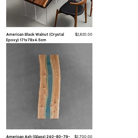
Price
American Black Walnut (Crystal
$2,620.00
Epoxy) 171x78x4.5cm
Price
American Ash (Glass) 240-80-79-
$2,700.00