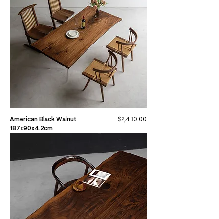
Price
American Black Walnut
$2,430.00
187x90x4.2cm