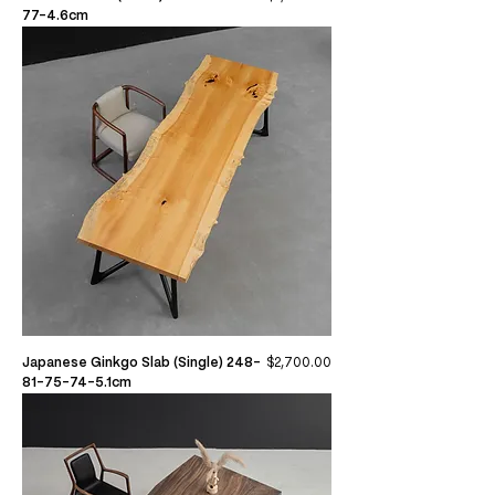
77-4.6cm
Price
Japanese Ginkgo Slab (Single) 248-
$2,700.00
81-75-74-5.1cm