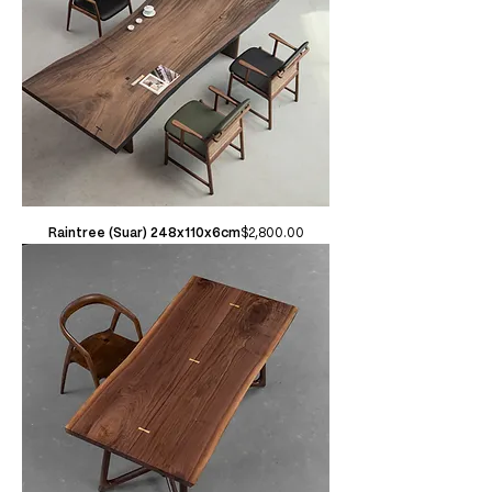
Price
Raintree (Suar) 248x110x6cm
$2,800.00