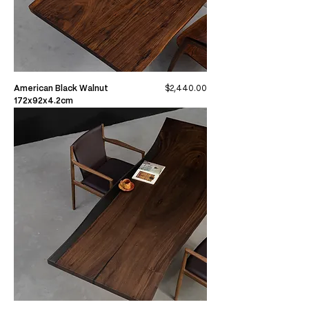
Price
American Black Walnut
$2,440.00
172x92x4.2cm