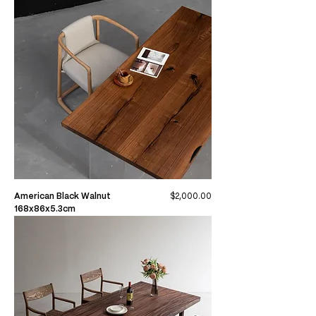
Price
American Black Walnut
$2,000.00
168x86x5.3cm