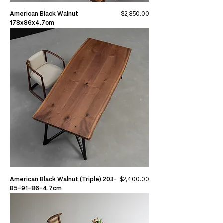
Price
American Black Walnut
$2,350.00
178x86x4.7cm
Price
American Black Walnut (Triple) 203-
$2,400.00
85-91-86-4.7cm