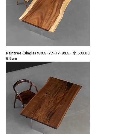
Price
Raintree (Single) 180.5-77-77-83.5-
$1,530.00
5.5cm