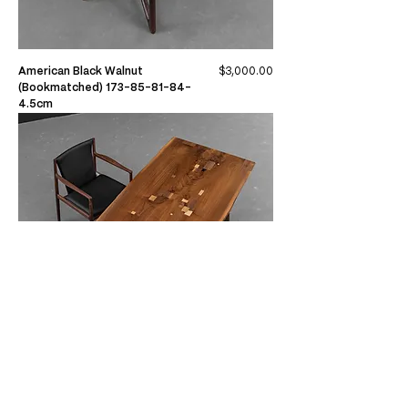
Price
American Black Walnut
$3,000.00
(Bookmatched) 173-85-81-84-
4.5cm
Price
American Black Walnut
$3,020.00
(Bookmatched) 215-92-94-91-4cm