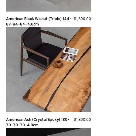
Price
American Black Walnut (Triple) 144-
$1,800.00
87-84-84-4.6cm
Price
American Ash (Crystal Epoxy) 180-
$1,860.00
70-70-70-4.9cm