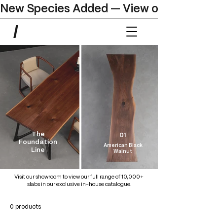
New Species Added — View our Online C
The
01
Foundation
American Black
Line
Walnut
Visit our showroom to view our full range of 10,000+
slabs in our exclusive in-house catalogue.
0 products