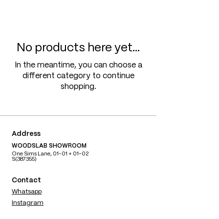
No products here yet...
In the meantime, you can choose a
different category to continue
shopping.
Address
WOODSLAB SHOWROOM
One Sims Lane, 01-01 + 01-02
S(387355)
Contact
Whatsapp
Instagram